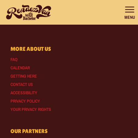
MENU
MORE ABOUT US
FAQ
CALENDAR
GETTING HERE
CONTACT US
ACCESSIBILITY
PRIVACY POLICY
YOUR PRIVACY RIGHTS
OUR PARTNERS