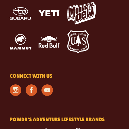
CONNECT WITH US
POWDR'S ADVENTURE LIFESTYLE BRANDS