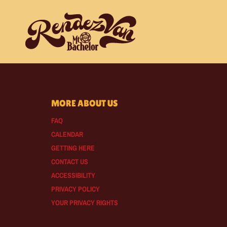
MORE ABOUT US
FAQ
CALENDAR
GETTING HERE
CONTACT US
ACCESSIBILITY
PRIVACY POLICY
YOUR PRIVACY RIGHTS