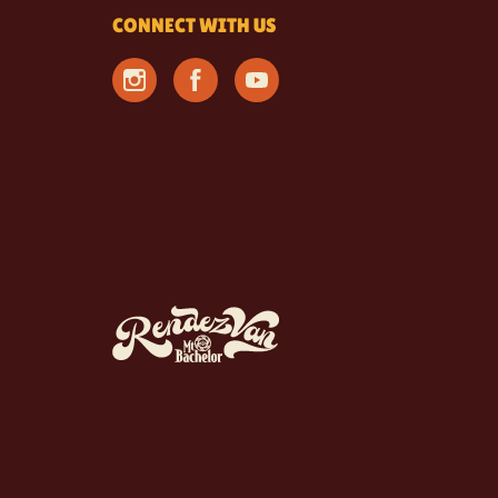
CONNECT WITH US