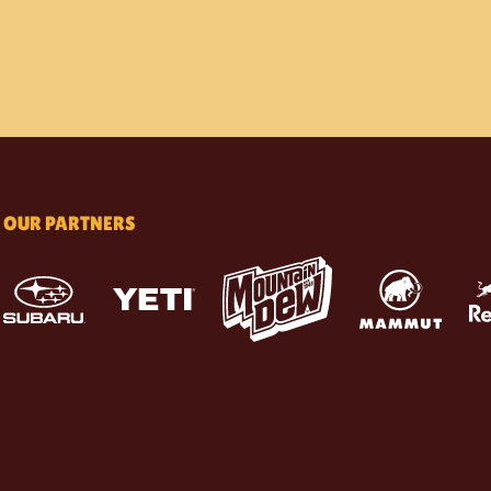
OUR PARTNERS