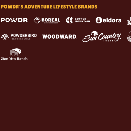
POWDR'S ADVENTURE LIFESTYLE BRANDS