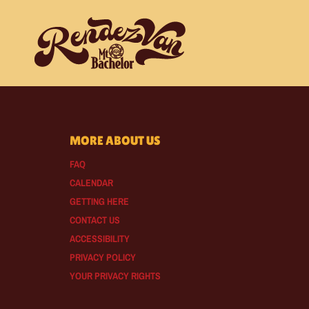
MORE ABOUT US
FAQ
CALENDAR
GETTING HERE
CONTACT US
ACCESSIBILITY
PRIVACY POLICY
YOUR PRIVACY RIGHTS