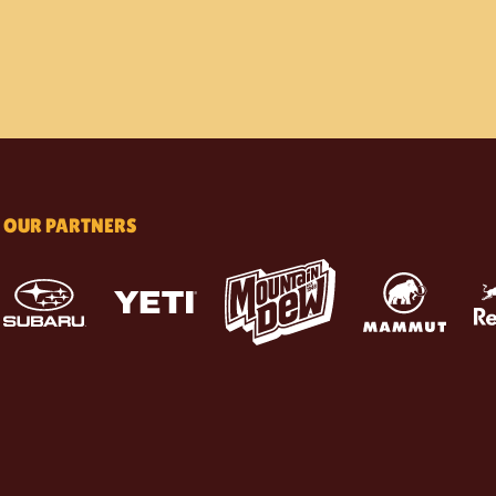
OUR PARTNERS