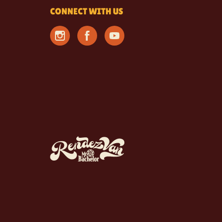
CONNECT WITH US