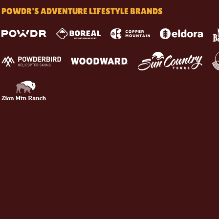
POWDR'S ADVENTURE LIFESTYLE BRANDS