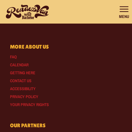
MENU
MORE ABOUT US
FAQ
CALENDAR
GETTING HERE
CONTACT US
ACCESSIBILITY
PRIVACY POLICY
YOUR PRIVACY RIGHTS
OUR PARTNERS