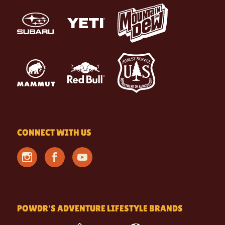
CONNECT WITH US
POWDR'S ADVENTURE LIFESTYLE BRANDS