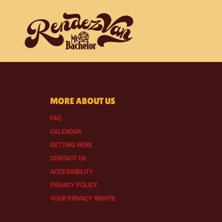
MORE ABOUT US
FAQ
CALENDAR
GETTING HERE
CONTACT US
ACCESSIBILITY
PRIVACY POLICY
YOUR PRIVACY RIGHTS