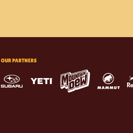
OUR PARTNERS