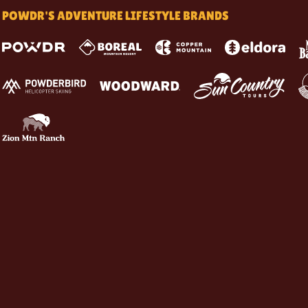
POWDR'S ADVENTURE LIFESTYLE BRANDS