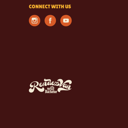
CONNECT WITH US