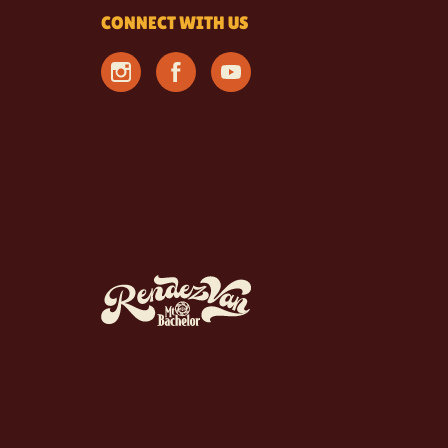
CONNECT WITH US