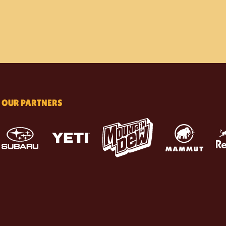
OUR PARTNERS