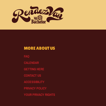
MORE ABOUT US
FAQ
CALENDAR
GETTING HERE
CONTACT US
ACCESSIBILITY
PRIVACY POLICY
YOUR PRIVACY RIGHTS