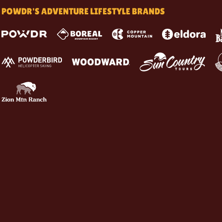
POWDR'S ADVENTURE LIFESTYLE BRANDS