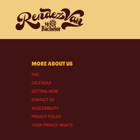
MORE ABOUT US
FAQ
CALENDAR
GETTING HERE
CONTACT US
ACCESSIBILITY
PRIVACY POLICY
YOUR PRIVACY RIGHTS