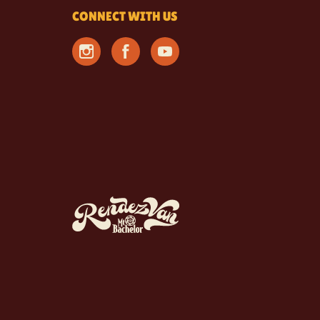
CONNECT WITH US