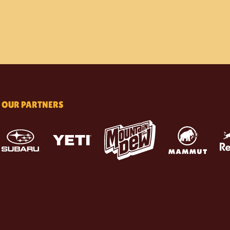
OUR PARTNERS