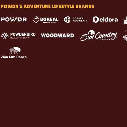
POWDR'S ADVENTURE LIFESTYLE BRANDS