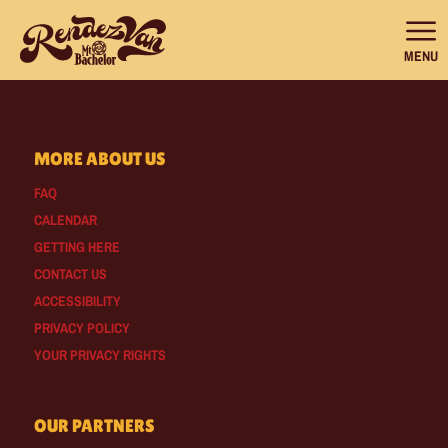
MENU
MORE ABOUT US
FAQ
CALENDAR
GETTING HERE
CONTACT US
ACCESSIBILITY
PRIVACY POLICY
YOUR PRIVACY RIGHTS
OUR PARTNERS