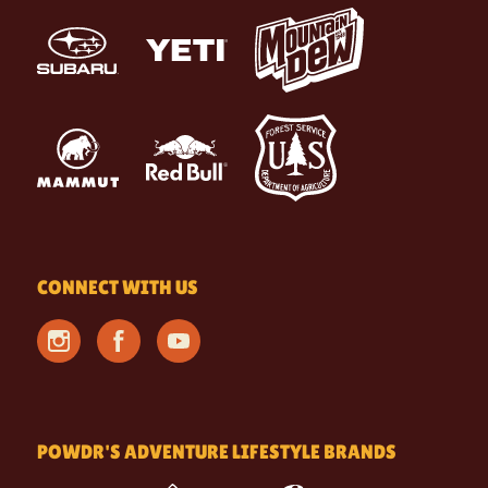
CONNECT WITH US
POWDR'S ADVENTURE LIFESTYLE BRANDS